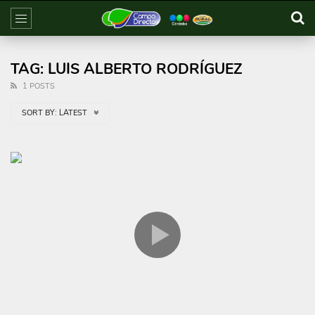
TAG: LUIS ALBERTO RODRÍGUEZ
1 POSTS
SORT BY:
LATEST